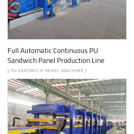
Full Automatic Continuous PU
Sandwich Panel Production Line
PU SANDWICH PANEL MACHINE