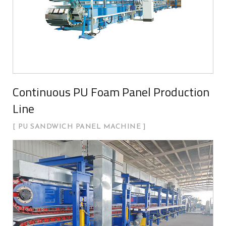
Continuous PU Foam Panel Production
Line
PU SANDWICH PANEL MACHINE