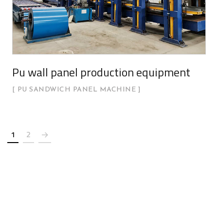
Pu wall panel production equipment
PU SANDWICH PANEL MACHINE
1
2