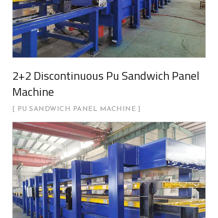
2+2 Discontinuous Pu Sandwich Panel
Machine
PU SANDWICH PANEL MACHINE