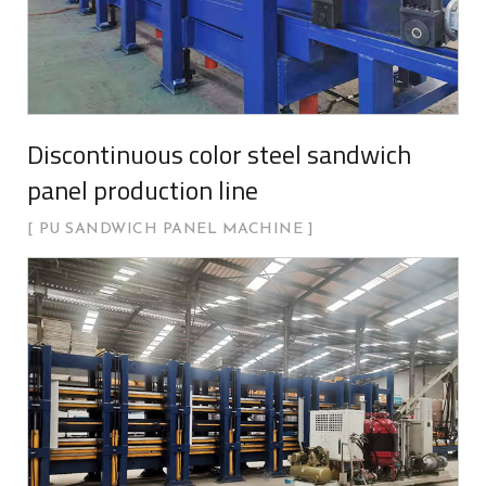
Discontinuous color steel sandwich
panel production line
PU SANDWICH PANEL MACHINE