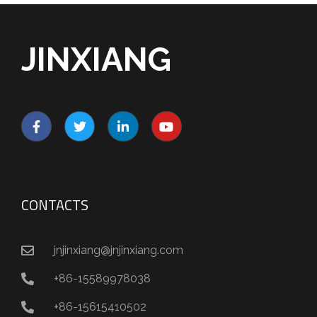
JINXIANG
CONTACTS
jnjinxiang@jnjinxiang.com
+86-15589978038
+86-15615410502