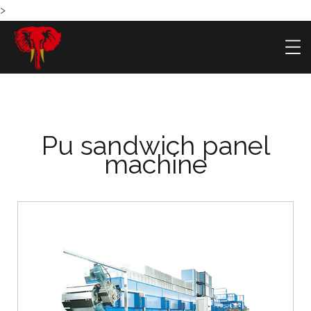
>
Pu sandwich panel
machine
HOME
PRODU