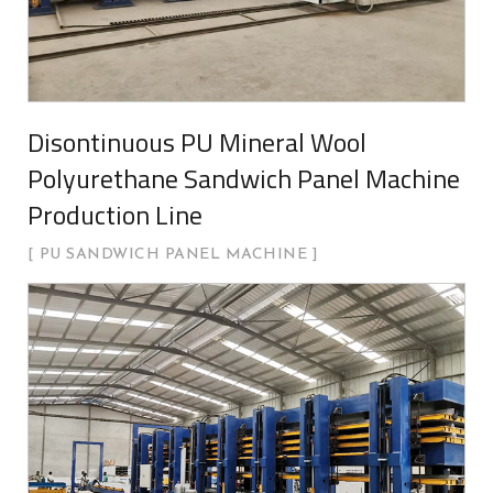
Disontinuous PU Mineral Wool
Polyurethane Sandwich Panel Machine
Production Line
PU SANDWICH PANEL MACHINE