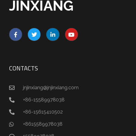
JINXIANG
CONTACTS
jnjinxiang@jnjinxiang.com
+86-15589978038
+86-15615410502
+8615589978038