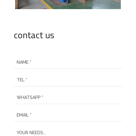
contact us