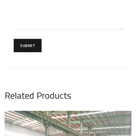
SUBMIT
Related Products