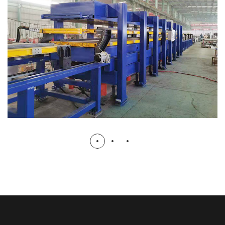
2+2 Discontinuous Pu Sandwich
Panel Machine
PU SANDWICH PANEL MACHINE