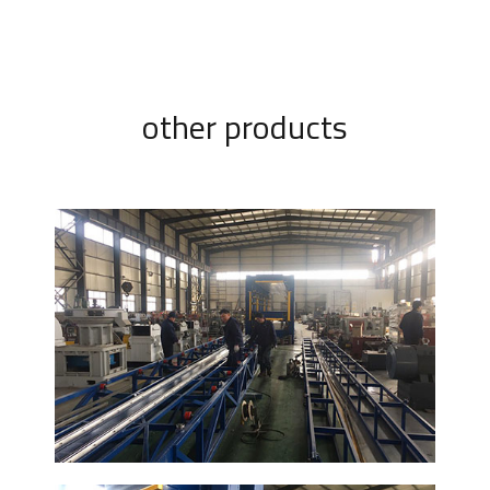
other products