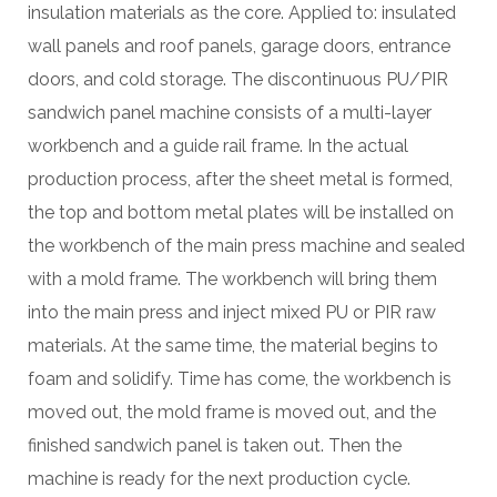
insulation materials as the core. Applied to: insulated
wall panels and roof panels, garage doors, entrance
doors, and cold storage. The discontinuous PU/PIR
sandwich panel machine consists of a multi-layer
workbench and a guide rail frame. In the actual
production process, after the sheet metal is formed,
the top and bottom metal plates will be installed on
the workbench of the main press machine and sealed
with a mold frame. The workbench will bring them
into the main press and inject mixed PU or PIR raw
materials. At the same time, the material begins to
foam and solidify. Time has come, the workbench is
moved out, the mold frame is moved out, and the
finished sandwich panel is taken out. Then the
machine is ready for the next production cycle.