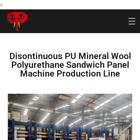
>
Disontinuous PU Mineral Wool
Polyurethane Sandwich Panel
Machine Production Line
HOME
PRODU