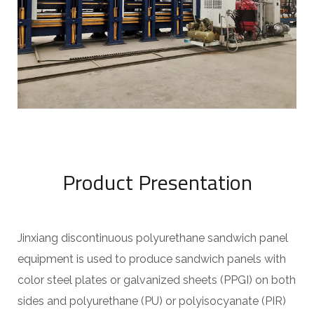
Product Presentation
Jinxiang discontinuous polyurethane sandwich panel
equipment is used to produce sandwich panels with
color steel plates or galvanized sheets (PPGI) on both
sides and polyurethane (PU) or polyisocyanate (PIR)