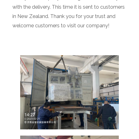
with the delivery. This time it is sent to customers
in New Zealand. Thank you for your trust and
welcome customers to visit our company!