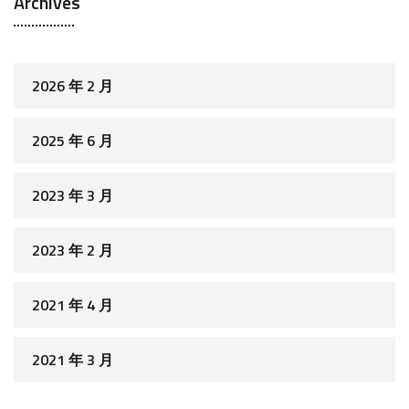
Archives
2026 年 2 月
2025 年 6 月
2023 年 3 月
2023 年 2 月
2021 年 4 月
2021 年 3 月