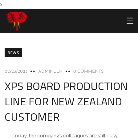
>
NEWS
02/23/2023
ADMIN_LH
0 COMMENTS
HOME
PRODU
XPS BOARD PRODUCTION
LINE FOR NEW ZEALAND
CUSTOMER
Today, the company’s colleagues are still busy