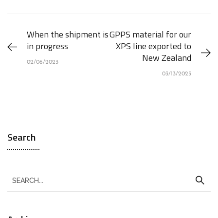
When the shipment is
GPPS material for our
in progress
XPS line exported to
New Zealand
02/06/2023
03/13/2023
Search