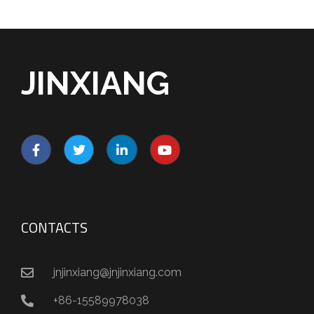
JINXIANG
CONTACTS
jnjinxiang@jnjinxiang.com
+86-15589978038