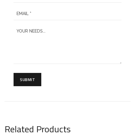
SUBMIT
Related Products