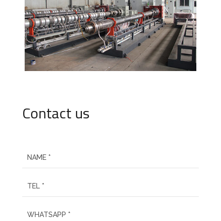
Contact us