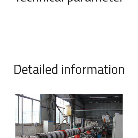
Detailed information