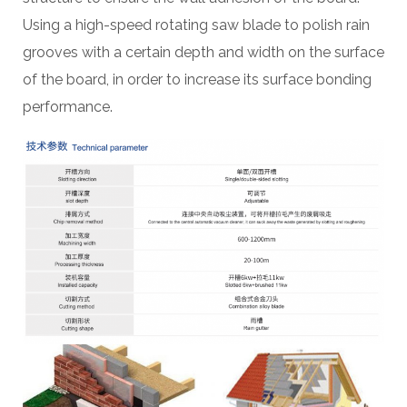
Using a high-speed rotating saw blade to polish rain
grooves with a certain depth and width on the surface
of the board, in order to increase its surface bonding
performance.