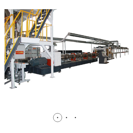
CO2 XPS Foam Board Production
Line
XPS BOARD FORM MACHINE