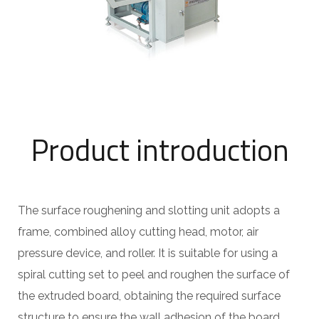
Product introduction
The surface roughening and slotting unit adopts a
frame, combined alloy cutting head, motor, air
pressure device, and roller. It is suitable for using a
spiral cutting set to peel and roughen the surface of
the extruded board, obtaining the required surface
structure to ensure the wall adhesion of the board.