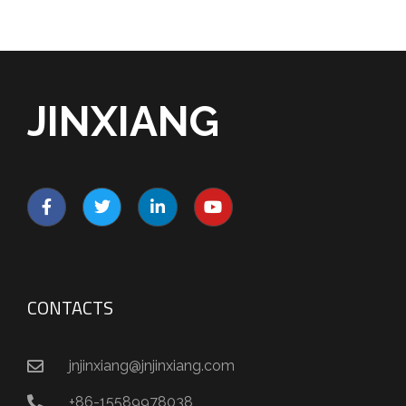
JINXIANG
CONTACTS
jnjinxiang@jnjinxiang.com
+86-15589978038