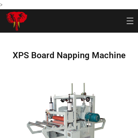
>
XPS Board Napping Machine
HOME
PRODU